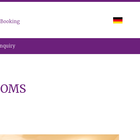
Booking
Inquiry
OOMS