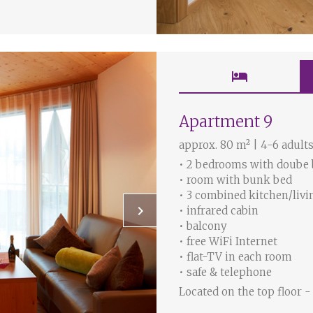
hotel
Apartment 9
approx. 80 m² | 4-6 adults
• 2 bedrooms with doube
• room with bunk bed
• 3 combined kitchen/livi
keyboard_arrow_right
• infrared cabin
• balcony
• free WiFi Internet
• flat-TV in each room
• safe & telephone
Located on the top floor -