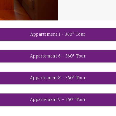
Appartement 1 - 360° Tour
Appartement 6 - 360° Tour
Appartement 8 - 360° Tour
Appartement 9 - 360° Tour