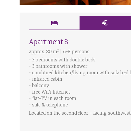
hotel
euro
Apartment 8
approx. 80 m² | 6-8 persons
• 3 bedrooms with double beds
• 3 bathrooms with shower
• combined kitchen/living room with sofa bed 
• infrared cabin
• balcony
• free WiFi Internet
• flat-TV in each room
• safe & telephone
Located on the second floor - facing southwest