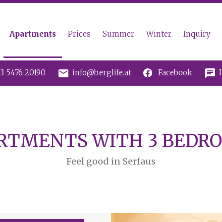
Apartments
Prices
Summer
Winter
Inquiry
mail
chat
3 5476 20190
info@berglife.at
Facebook
RTMENTS WITH 3 BEDR
Feel good in Serfaus