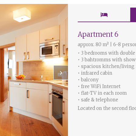
hotel
Apartment 6
approx. 80 m² | 6-8 perso
• 3 bedrooms with double
• 3 bahtromms with sho
• spacious kitchen/living
keyboard_arrow_right
• infrared cabin
• balcony
• free WiFi Internet
• flat-TV in each room
• safe & telephone
Located on the second flo