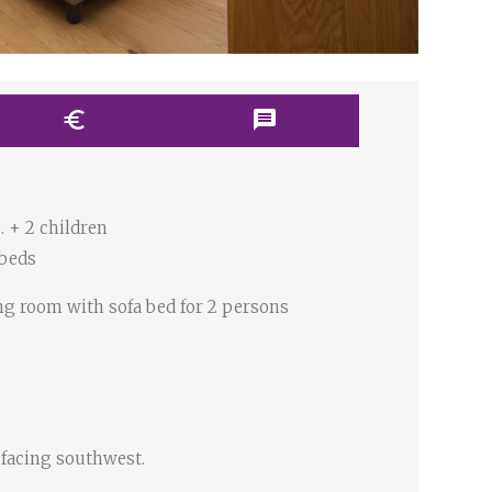
euro
message
. + 2 children
 beds
ng room with sofa bed for 2 persons
 facing southwest.