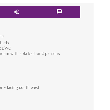
euro
message
ns
 beds
wer/WC
 room with sofa bed for 2 persons
or - facing south west