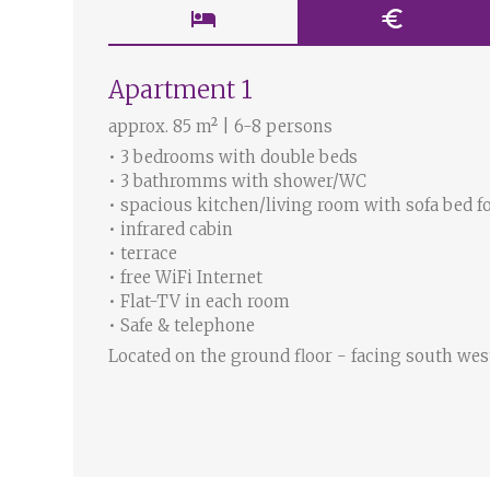
hotel
euro
Apartment 1
approx. 85 m² | 6-8 persons
• 3 bedrooms with double beds
• 3 bathromms with shower/WC
• spacious kitchen/living room with sofa bed f
• infrared cabin
• terrace
• free WiFi Internet
• Flat-TV in each room
• Safe & telephone
Located on the ground floor - facing south wes