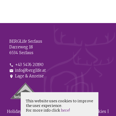
BERGLife Serfaus
Darreweg 18
6534 Serfaus
+43 5476 20190
phone
info@berglife.at
mail
Lage & Anreise
location_on
This website uses cookies to improve
the user experience.
For more info click
here!
HolidayCheck
|
Imprint
|
Data protection & Cookies
|