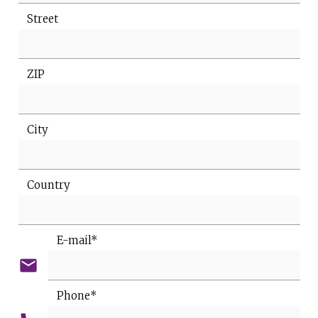
Street
ZIP
City
Country
E-mail*
email
Phone*