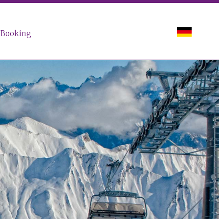
Booking