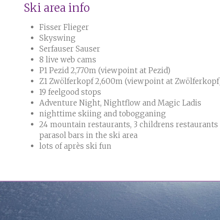
Ski area info
Fisser Flieger
Skyswing
Serfauser Sauser
8 live web cams
P1 Pezid 2,770m (viewpoint at Pezid)
Z1 Zwölferkopf 2,600m (viewpoint at Zwölferkopf
19 feelgood stops
Adventure Night, Nightflow and Magic Ladis
nighttime skiing and tobogganing
24 mountain restaurants, 3 childrens restaurants
parasol bars in the ski area
lots of après ski fun