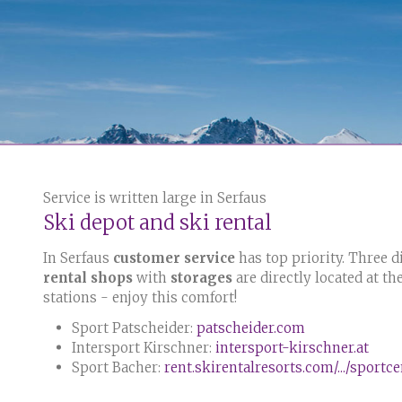
Service is written large in Serfaus
Ski depot and ski rental
In Serfaus
customer service
has top priority. Three d
rental shops
with
storages
are directly located at th
stations - enjoy this comfort!
Sport Patscheider:
patscheider.com
Intersport Kirschner:
intersport-kirschner.at
Sport Bacher:
rent.skirentalresorts.com/.../sportc