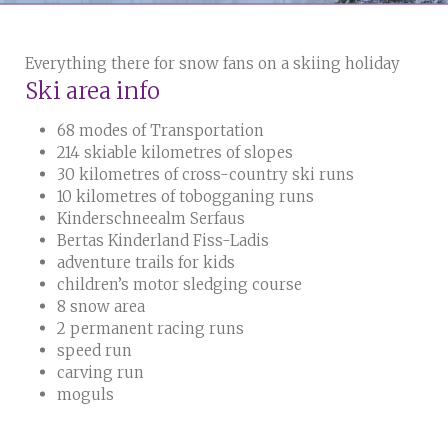
Everything there for snow fans on a skiing holiday
Ski area info
68 modes of Transportation
214 skiable kilometres of slopes
30 kilometres of cross-country ski runs
10 kilometres of tobogganing runs
Kinderschneealm Serfaus
Bertas Kinderland Fiss-Ladis
adventure trails for kids
children’s motor sledging course
8 snow area
2 permanent racing runs
speed run
carving run
moguls