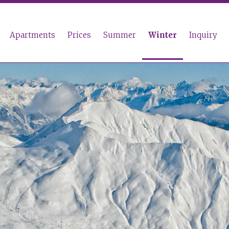
Apartments
Prices
Summer
Winter
Inquiry