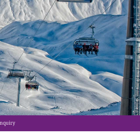
Inquiry