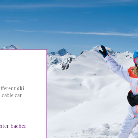
ifferent
ski
e cable car
enter-bacher