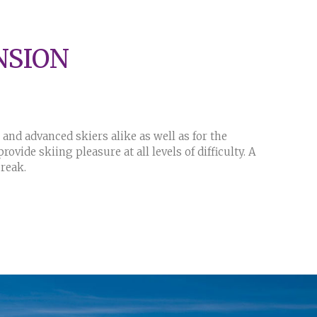
NSION
and advanced skiers alike as well as for the
ovide skiing pleasure at all levels of difficulty. A
 break.