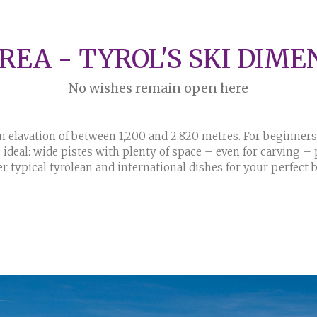
AREA - TYROL'S SKI DIME
No wishes remain open here
 elavation of between 1,200 and 2,820 metres. For beginners 
ideal: wide pistes with plenty of space – even for carving – pr
er typical tyrolean and international dishes for your perfect