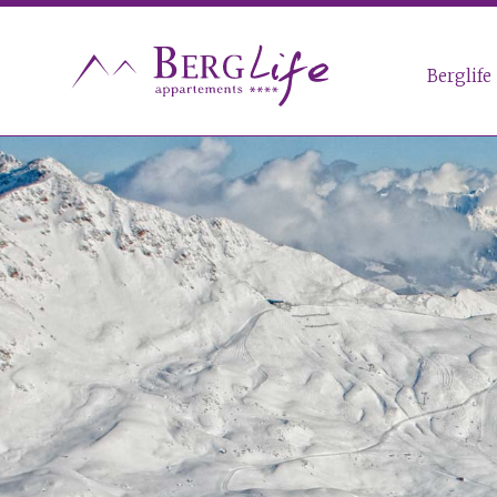
Berglife