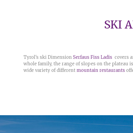
SKI 
Tyrol's ski Dimension
Serfaus Fiss Ladis
covers an
whole family, the range of slopes on the plateau is 
wide variety of different
mountain restaurants
off