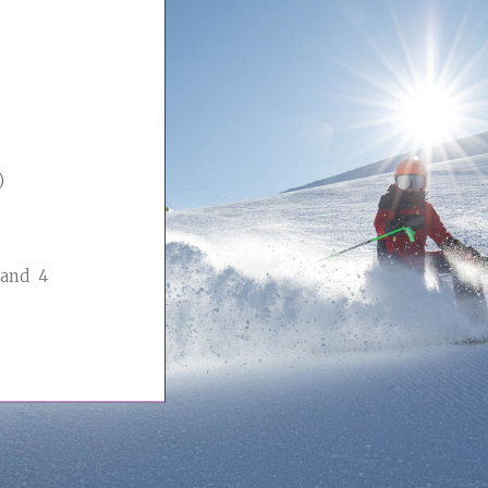
)
 and 4