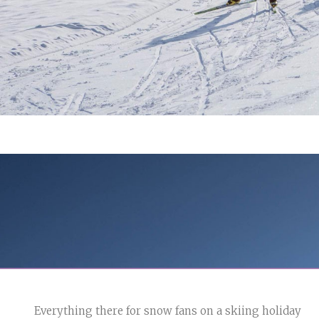
Everything there for snow fans on a skiing holiday